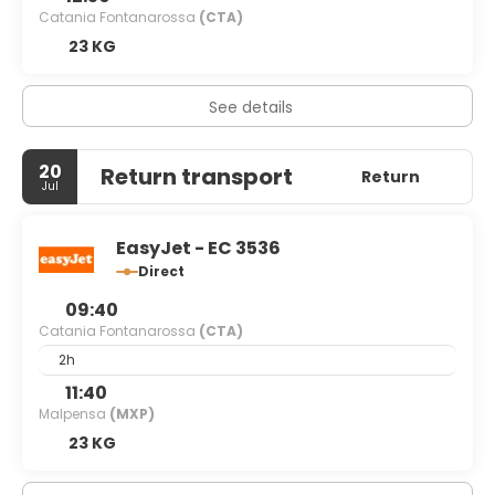
Catania Fontanarossa
(CTA)
23 KG
See details
20
Return transport
Return
Jul
EasyJet - EC 3536
Direct
09:40
Catania Fontanarossa
(CTA)
2h
11:40
Malpensa
(MXP)
23 KG