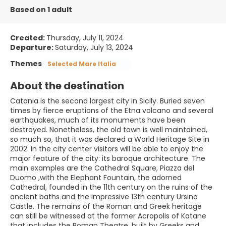
Based on 1 adult
Created:
Thursday, July 11, 2024
Departure:
Saturday, July 13, 2024
Themes
Selected Mare Italia
About the destination
Catania is the second largest city in Sicily. Buried seven
times by fierce eruptions of the Etna volcano and several
earthquakes, much of its monuments have been
destroyed. Nonetheless, the old town is well maintained,
so much so, that it was declared a World Heritage Site in
2002. In the city center visitors will be able to enjoy the
major feature of the city: its baroque architecture. The
main examples are the Cathedral Square, Piazza del
Duomo ,with the Elephant Fountain, the adorned
Cathedral, founded in the 11th century on the ruins of the
ancient baths and the impressive 13th century Ursino
Castle. The remains of the Roman and Greek heritage
can still be witnessed at the former Acropolis of Katane
that includes the Roman Theatre, built by Greeks and