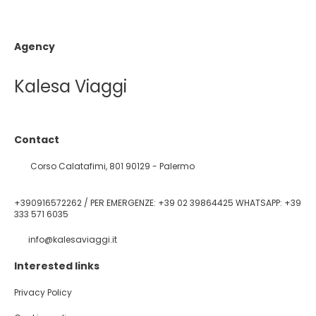
Agency
Kalesa Viaggi
Contact
Corso Calatafimi, 801 90129 - Palermo
+390916572262 / PER EMERGENZE: +39 02 39864425 WHATSAPP: +39
333 571 6035
info@kalesaviaggi.it
Interested links
Privacy Policy