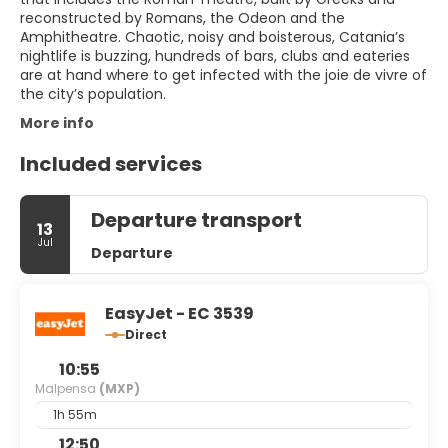
reconstructed by Romans, the Odeon and the
Amphitheatre. Chaotic, noisy and boisterous, Catania’s
nightlife is buzzing, hundreds of bars, clubs and eateries
are at hand where to get infected with the joie de vivre of
the city’s population.
More info
Included services
Departure transport
13
Jul
Departure
EasyJet - EC 3539
Direct
10:55
Malpensa
(MXP)
1h 55m
12:50