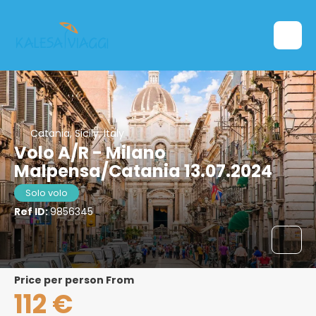
Catania, Sicily, Italy
Volo A/R - Milano
Malpensa/Catania 13.07.2024
Solo volo
Ref ID:
9856345
price per person From
112 €