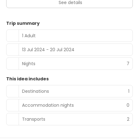
See details
Trip summary
1 Adult
13 Jul 2024 - 20 Jul 2024
Nights
7
This idea includes
Destinations
1
Accommodation nights
0
Transports
2